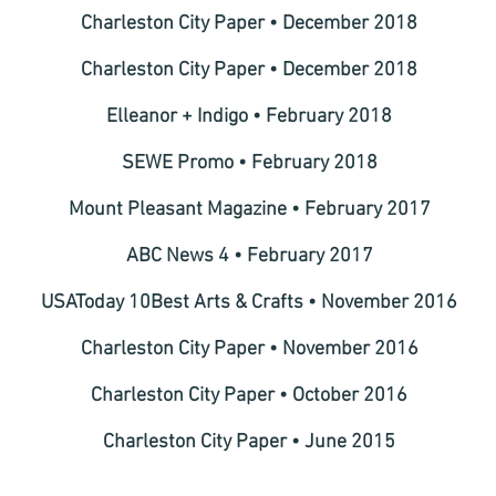
Charleston City Paper • December 2018
Charleston City Paper • December 2018
Elleanor + Indigo • February 2018
SEWE Promo • February 2018
Mount Pleasant Magazine • February 2017
ABC News 4 • February 2017
USAToday 10Best Arts & Crafts • November 2016
Charleston City Paper • November 2016
Charleston City Paper • October 2016
Charleston City Paper • June 2015