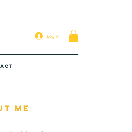
Log In
tact
ut me