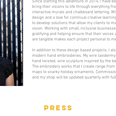
Since starting this adventure in 2014, I have b
bring their visions to life through everything f
interactive murals and chalkboard lettering. W
design and a love for continual creative learning
to develop solutions that allow my clients to ma
vision. Working with small, inclusive business
gratifying and helping ensure that their voices
are tangible makes each project personal to me
In addition to these design based projects, I a
modern hand embroideries. My wire taxidermy p
hand twisted, wire sculpture inspired by the b
The embroidery works that I create range from
maps to snarky holiday ornaments. Commissio
and my shop will be updated quarterly with ful
PRESS