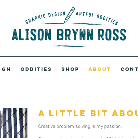
ign
Oddities
Shop
About
Con
a little bit abo
Creative problem solving is my passion.