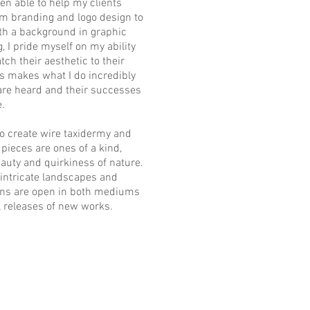
een able to help my clients
rom branding and logo design to
ith a background in graphic
, I pride myself on my ability
tch their aesthetic to their
es makes what I do incredibly
 are heard and their successes
.
lso create wire taxidermy and
ieces are ones of a kind,
eauty and quirkiness of nature.
 intricate landscapes and
ns are open in both mediums
l releases of new works.