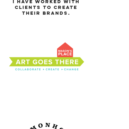
I have worked with
clients to create
their brands.